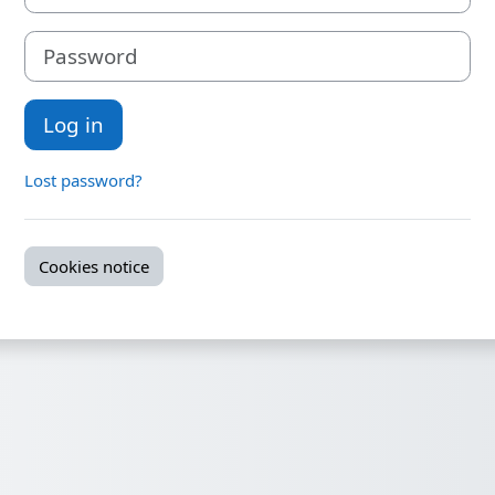
Password
Log in
Lost password?
Cookies notice