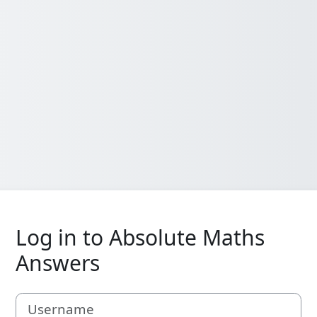
Log in to Absolute Maths
Answers
Username